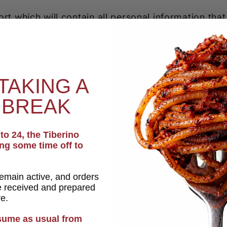
rt which will contain all personal information that
TAKING A
formation
 BREAK
t you do not agree for your personal information t
o 24, the Tiberino
ing some time off to
remain active, and orders
be received and prepared
re.
 personal and other data from our store. Keep in 
esume as usual from
access or use it anymore
.