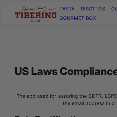
Skip
PASTA
RISOTTOS
C
to
GOURMET BOX
content
US Laws Complianc
The app used for assuring the GDPR, LGPD
the email address in o