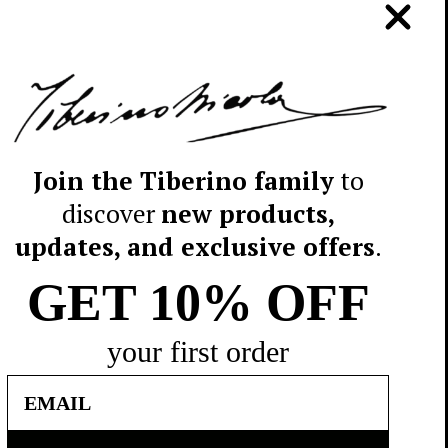
lingue
Sudalimenta srl - Traversa I di
ncese e
Strada Glomerelli I/A - 70132
ad
Bari - Italy - P.I. 05257050723
ioni o
Telefono: +39 080 5046600
E-mail: info@tiberino.com
Join the Tiberino family
to
pm
discover
new products,
updates, and exclusive offers
.
5046600
.com
GET 10%
OFF
your first order
Email
© 2026 TIBERINO 1888