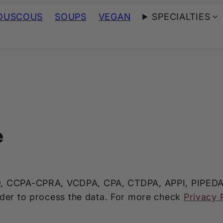
OUSCOUS
SOUPS
VEGAN
SPECIALTIES
e
, CCPA-CPRA, VCDPA, CPA, CTDPA, APPI, PIPEDA co
rder to process the data. For more check
Privacy 