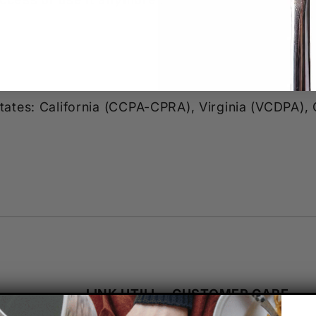
 states: California (CCPA-CPRA), Virginia (VCDPA)
LINK UTILI
CUSTOMER CARE