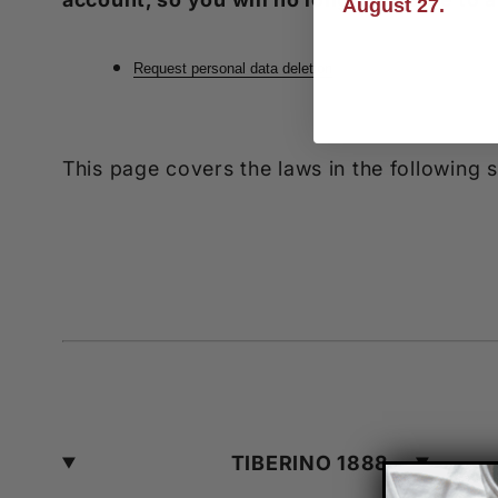
August 27.
Request personal data deletion
This page covers the laws in the following
TIBERINO 1888