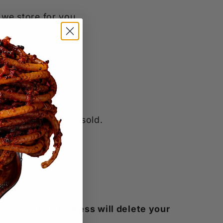
 we store for you.
o be collected or sold.
mind that
this process will delete your