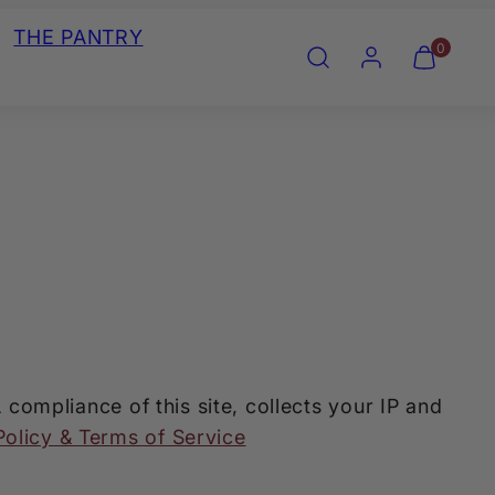
THE PANTRY
Search
Account
View
View
0
my
my
cart
cart
(0)
(0)
mpliance of this site, collects your IP and
Policy & Terms of Service