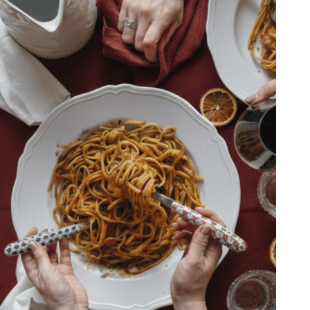
Il nostro team parla 4 
PPING
(Inglese, Italiano, Fra
YMENT
Tedesco) ed è pronto 
VACY POLICY
assisterti per informaz
AL NOTICE
richieste speciali.
Lun-Ven 9:00 – 5:00 
Whatsapp: +39 080 
Email: info@tiberino