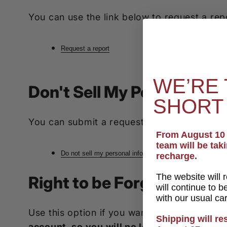
You can use the link below to request a repo
Request a report
WE’RE 
Don't Sell My Personal In
SHORT
You can submit a request to let us know tha
From August 10 t
team will be tak
Do not sell my personal information
recharge.
The website will 
Right to be Forgotten
will continue to 
with our usual ca
Use this option if you want to remove your
Shipping will r
account, so you will no longer be able to 