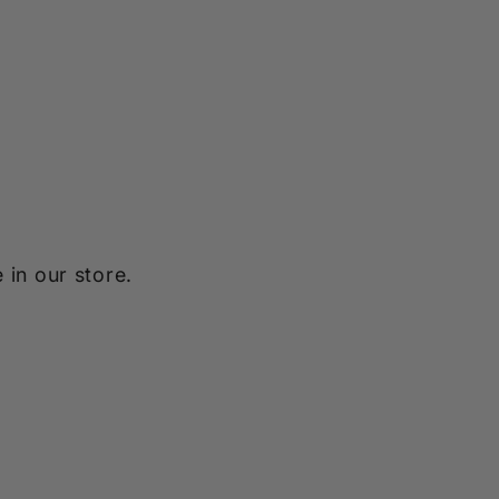
 in our store.