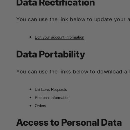
Data Rectification
You can use the link below to update your ac
Edit your account information
Data Portability
You can use the links below to download all
US Laws Requests
Personal information
Orders
Access to Personal Data