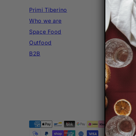
Primi Tiberino
SHI
Who we are
PA
Space Food
PRI
Outfood
LEG
B2B
Facebook
Instagram
YouTube
Payment
methods