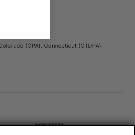
, Colorado (CPA), Connecticut (CTDPA).
CONTATTI