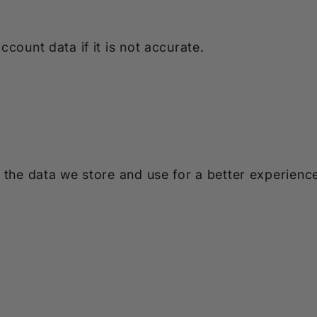
count data if it is not accurate.
 the data we store and use for a better experience