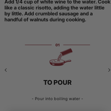
Add 1/4 cup of white wine to the water. Cook
like a classic risotto, adding the water little
by little. Add crumbled sausage and a
handful of walnuts during cooking.
TO POUR
- Pour into boiling water -