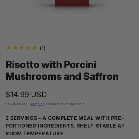
1
(1)
total
Risotto with Porcini
reviews
Mushrooms and Saffron
Regular
$14.99 USD
price
Tax included.
Shipping
calculated at checkout.
2 SERVINGS – A COMPLETE MEAL WITH PRE-
PORTIONED INGREDIENTS. SHELF-STABLE AT
ROOM TEMPERATURE.