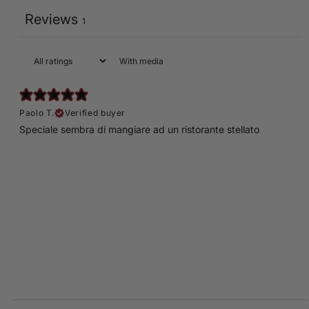
Reviews
1
With media
Paolo T.
Verified buyer
Speciale sembra dí mangiare ad un ristorante stellato