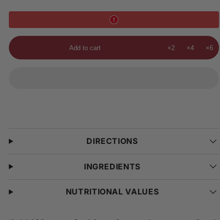
Add to cart
×2
×4
×6
DIRECTIONS
INGREDIENTS
NUTRITIONAL VALUES