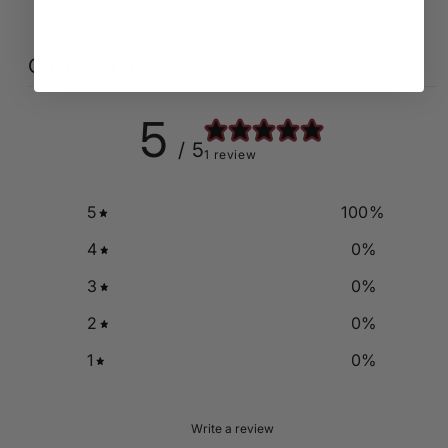
Customer reviews
5
/ 5
1 review
5
100
%
4
0
%
3
0
%
2
0
%
1
0
%
Write a review