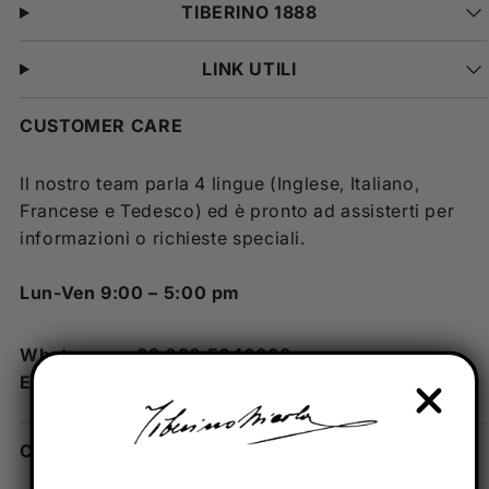
TIBERINO 1888
LINK UTILI
CUSTOMER CARE
Il nostro team parla 4 lingue (Inglese, Italiano,
Francese e Tedesco) ed è pronto ad assisterti per
informazioni o richieste speciali.
Lun-Ven 9:00 – 5:00 pm
Whatsapp: +39 080 5046600
Email: info@tiberino.com
CONTATTI