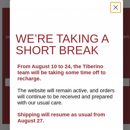
CREATE YOUR GOURMET BOX
Tiberino 1888 Gourmet Box:
create your own
WE’RE TAKING A
selection by choosing
5 gourmet Italian dishes
, then
complete it with an
olive oil or seasoning
.
SHORT BREAK
Perfect as a gift or for enjoying your favorite
From August 10 to 24, the Tiberino
recipes.
team will be taking some time off to
recharge.
Create your box
The website will remain active, and orders
will continue to be received and prepared
with our usual care.
Shipping will resume as usual from
August 27.